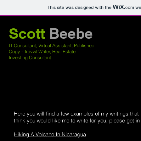
This site was designed with the
.com
web
Scott
Beebe
IT Consultant, Virtual Assistant, Published
Copy - Travwl Writer, Real Estate
Investing Consultant
Here you will find a few examples of my writings that 
think you would like me to write for you, please get i
Hiking A Volcano In Nicaragua