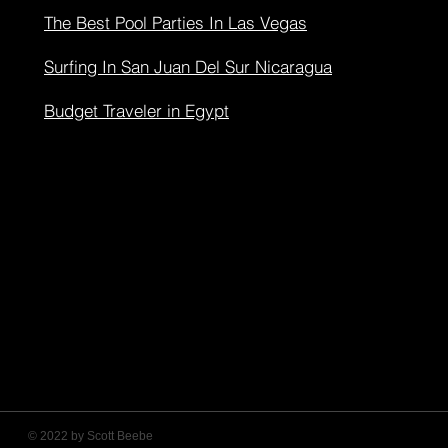
The Best Pool Parties In Las Vegas
Surfing In San Juan Del Sur Nicaragua
Budget Traveler in Egypt
© 2022 by Scott Beebe